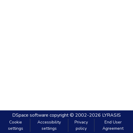
DSpace software
copyright © 2002-2026
LYRASIS
Cookie
Accessibility
Privacy
End User
settings
settings
policy
Agreement