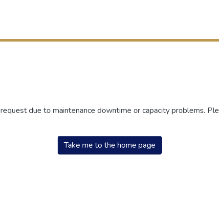
r request due to maintenance downtime or capacity problems. Plea
Take me to the home page