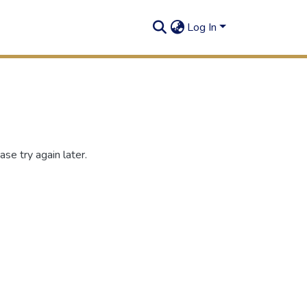
Log In
se try again later.