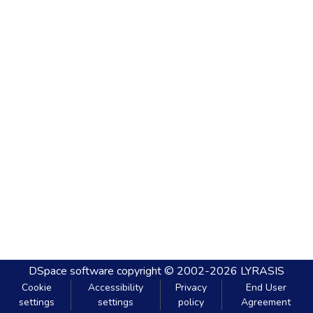
DSpace software
copyright © 2002-2026
LYRASIS
Cookie
Accessibility
Privacy
End User
settings
settings
policy
Agreement