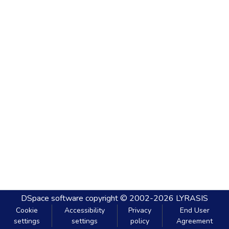
DSpace software
copyright © 2002-2026
LYRASIS
Cookie
Accessibility
Privacy
End User
settings
settings
policy
Agreement