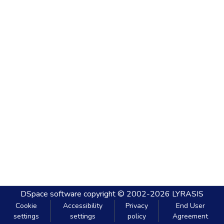
DSpace software
copyright © 2002-2026
LYRASIS
Cookie
Accessibility
Privacy
End User
settings
settings
policy
Agreement