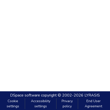
DSpace software
copyright © 2002-2026
LYRASIS
Cookie
Accessibility
Privacy
End User
settings
settings
policy
Agreement