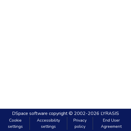
DSpace software
copyright © 2002-2026
LYRASIS
Cookie
Accessibility
Privacy
End User
settings
settings
policy
Agreement