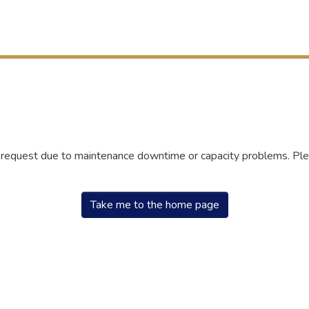
r request due to maintenance downtime or capacity problems. Plea
Take me to the home page