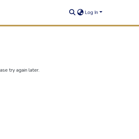
Log In
se try again later.