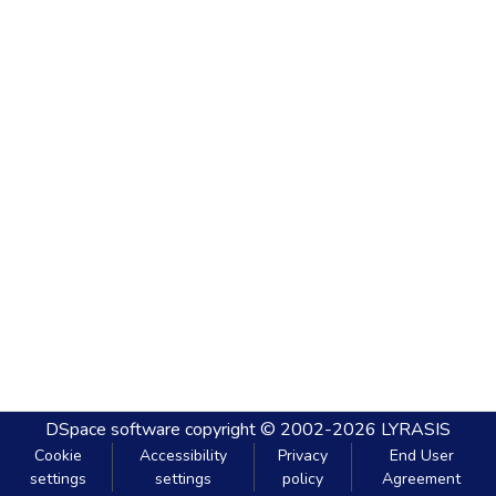
DSpace software
copyright © 2002-2026
LYRASIS
Cookie
Accessibility
Privacy
End User
settings
settings
policy
Agreement