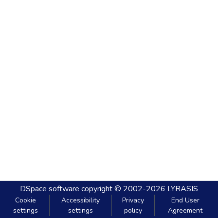
DSpace software
copyright © 2002-2026
LYRASIS
Cookie
Accessibility
Privacy
End User
settings
settings
policy
Agreement