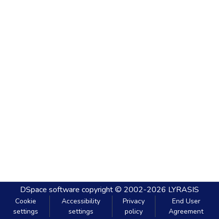
DSpace software
copyright © 2002-2026
LYRASIS
Cookie
Accessibility
Privacy
End User
settings
settings
policy
Agreement