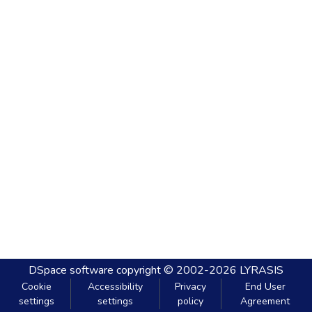
DSpace software
copyright © 2002-2026
LYRASIS
Cookie
Accessibility
Privacy
End User
settings
settings
policy
Agreement