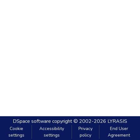
DSpace software
copyright © 2002-2026
LYRASIS
Cookie
Accessibility
Privacy
End User
settings
settings
policy
Agreement