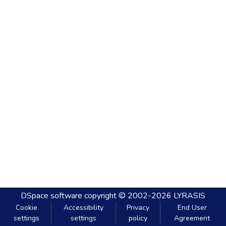
DSpace software
copyright © 2002-2026
LYRASIS
Cookie
Accessibility
Privacy
End User
settings
settings
policy
Agreement