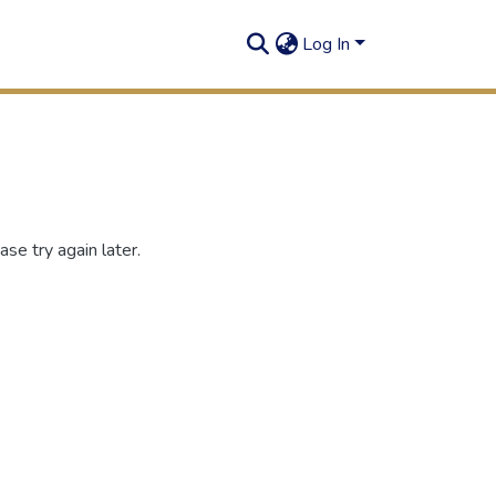
Log In
se try again later.