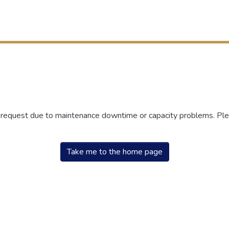
r request due to maintenance downtime or capacity problems. Plea
Take me to the home page