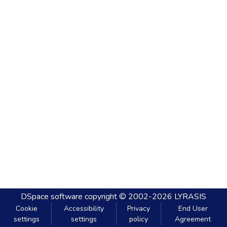
DSpace software
copyright © 2002-2026
LYRASIS
Cookie
Accessibility
Privacy
End User
settings
settings
policy
Agreement