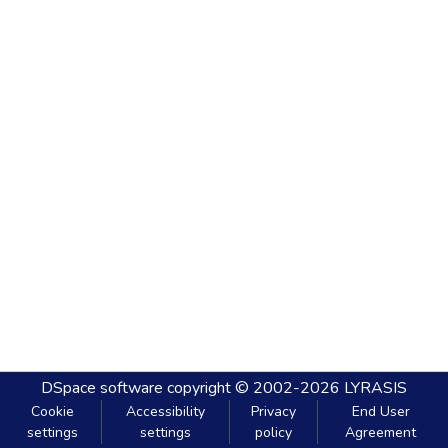
DSpace software
copyright © 2002-2026
LYRASIS
Cookie
Accessibility
Privacy
End User
settings
settings
policy
Agreement