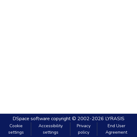
DSpace software
copyright © 2002-2026
LYRASIS
Cookie
Accessibility
Privacy
End User
settings
settings
policy
Agreement