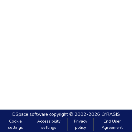
DSpace software
copyright © 2002-2026
LYRASIS
Cookie
Accessibility
Privacy
End User
settings
settings
policy
Agreement