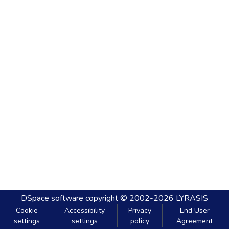
DSpace software
copyright © 2002-2026
LYRASIS
Cookie
Accessibility
Privacy
End User
settings
settings
policy
Agreement