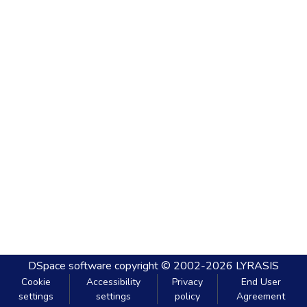
DSpace software
copyright © 2002-2026
LYRASIS
Cookie
Accessibility
Privacy
End User
settings
settings
policy
Agreement