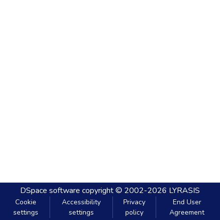
DSpace software
copyright © 2002-2026
LYRASIS
Cookie
Accessibility
Privacy
End User
settings
settings
policy
Agreement