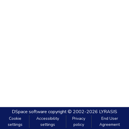
DSpace software
copyright © 2002-2026
LYRASIS
Cookie
Accessibility
Privacy
End User
settings
settings
policy
Agreement