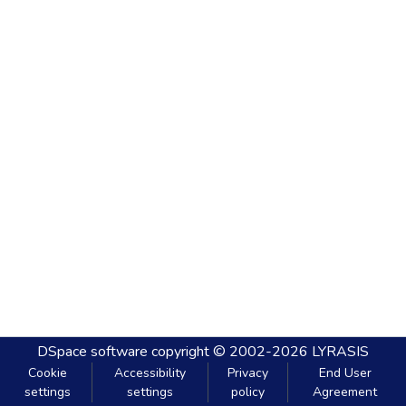
DSpace software
copyright © 2002-2026
LYRASIS
Cookie
Accessibility
Privacy
End User
settings
settings
policy
Agreement