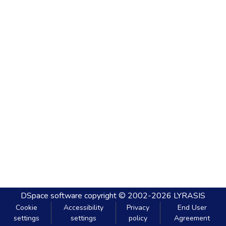
DSpace software
copyright © 2002-2026
LYRASIS
Cookie
Accessibility
Privacy
End User
settings
settings
policy
Agreement