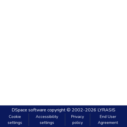
DSpace software
copyright © 2002-2026
LYRASIS
Cookie
Accessibility
Privacy
End User
settings
settings
policy
Agreement