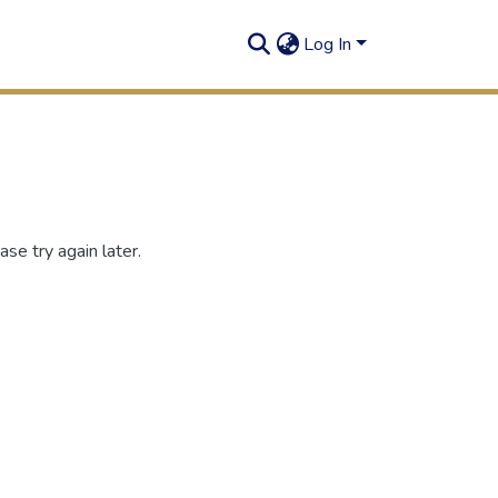
Log In
se try again later.