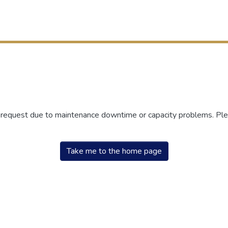
r request due to maintenance downtime or capacity problems. Plea
Take me to the home page