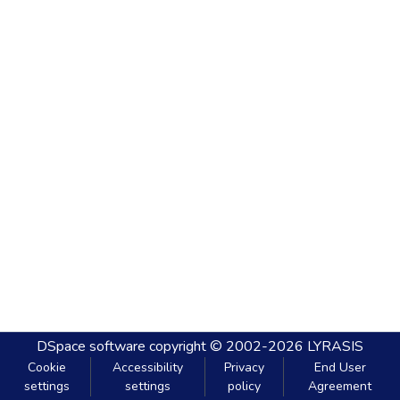
DSpace software
copyright © 2002-2026
LYRASIS
Cookie
Accessibility
Privacy
End User
settings
settings
policy
Agreement