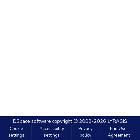
DSpace software
copyright © 2002-2026
LYRASIS
Cookie
Accessibility
Privacy
End User
settings
settings
policy
Agreement