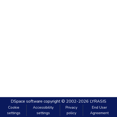
DSpace software
copyright © 2002-2026
LYRASIS
Cookie
Accessibility
Privacy
End User
settings
settings
policy
Agreement