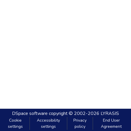
DSpace software
copyright © 2002-2026
LYRASIS
Cookie
Accessibility
Privacy
End User
settings
settings
policy
Agreement