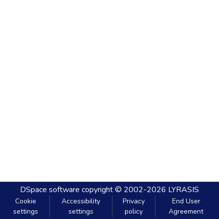
DSpace software
copyright © 2002-2026
LYRASIS
Cookie
Accessibility
Privacy
End User
settings
settings
policy
Agreement