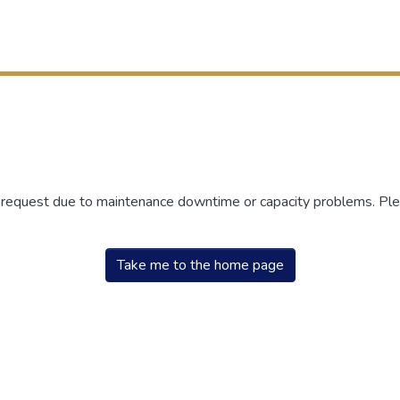
r request due to maintenance downtime or capacity problems. Plea
Take me to the home page