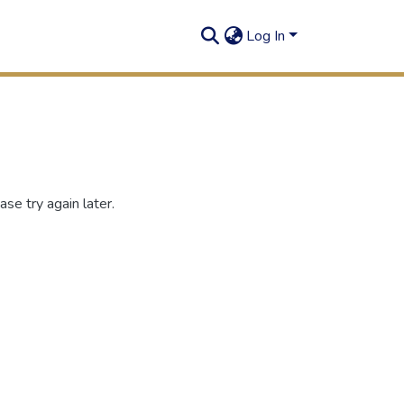
Log In
se try again later.