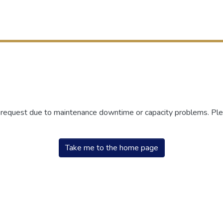
r request due to maintenance downtime or capacity problems. Plea
Take me to the home page