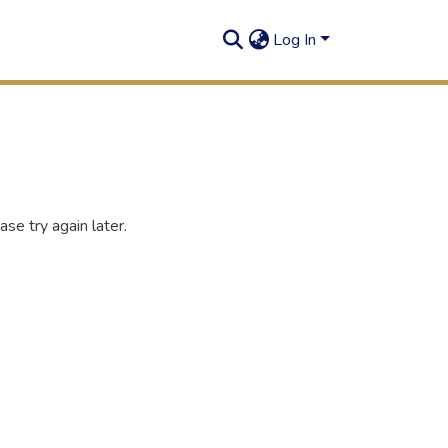
Log In
se try again later.