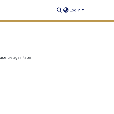
Log In
se try again later.