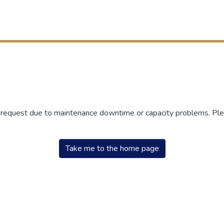
r request due to maintenance downtime or capacity problems. Plea
Take me to the home page