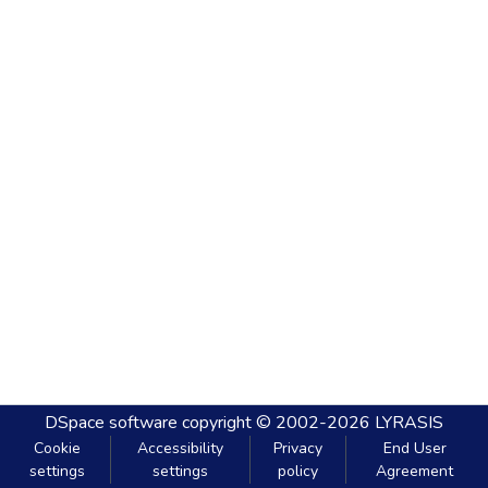
DSpace software
copyright © 2002-2026
LYRASIS
Cookie
Accessibility
Privacy
End User
settings
settings
policy
Agreement