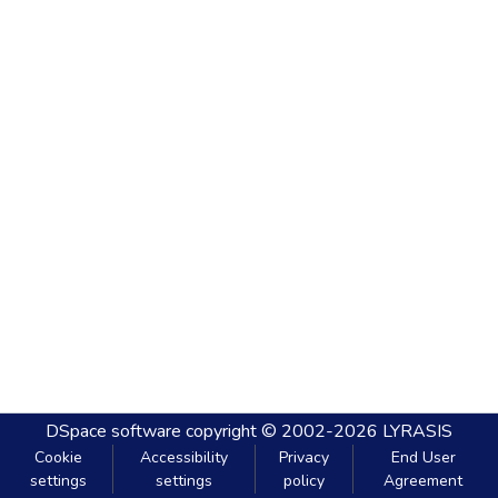
DSpace software
copyright © 2002-2026
LYRASIS
Cookie
Accessibility
Privacy
End User
settings
settings
policy
Agreement