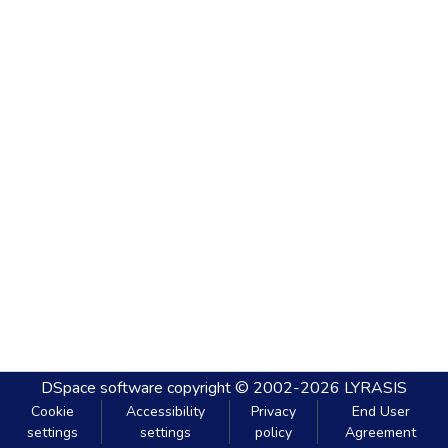
DSpace software
copyright © 2002-2026
LYRASIS
Cookie
Accessibility
Privacy
End User
settings
settings
policy
Agreement