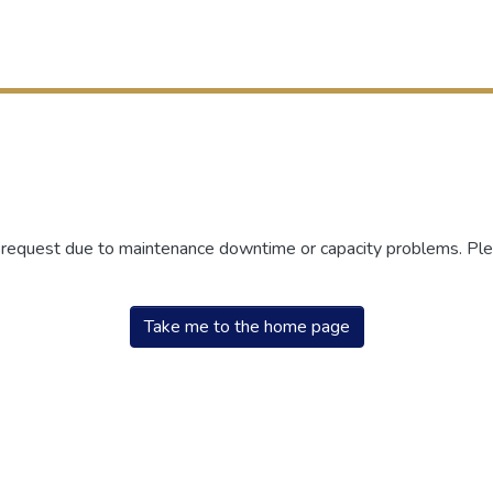
r request due to maintenance downtime or capacity problems. Plea
Take me to the home page