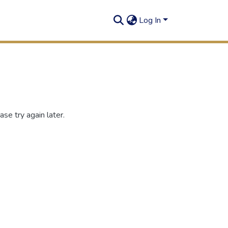
Log In
se try again later.