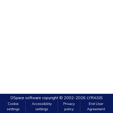
DSpace software
copyright © 2002-2026
LYRASIS
Cookie
Accessibility
Privacy
End User
settings
settings
policy
Agreement