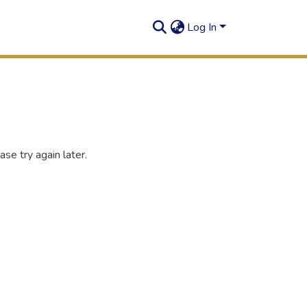
Log In
se try again later.