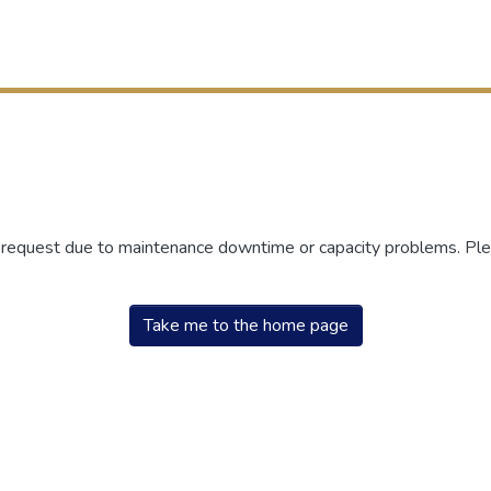
r request due to maintenance downtime or capacity problems. Plea
Take me to the home page