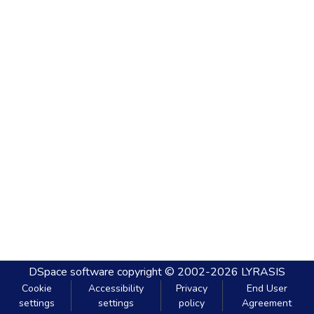
DSpace software
copyright © 2002-2026
LYRASIS
Cookie
Accessibility
Privacy
End User
settings
settings
policy
Agreement