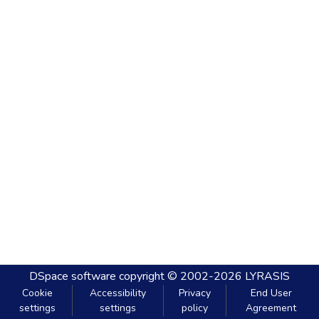
DSpace software
copyright © 2002-2026
LYRASIS
Cookie
Accessibility
Privacy
End User
settings
settings
policy
Agreement