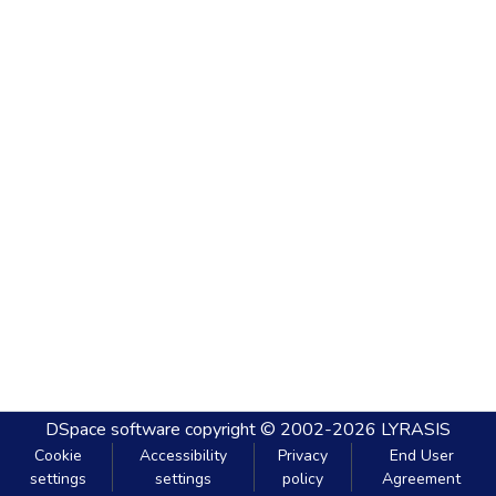
DSpace software
copyright © 2002-2026
LYRASIS
Cookie
Accessibility
Privacy
End User
settings
settings
policy
Agreement