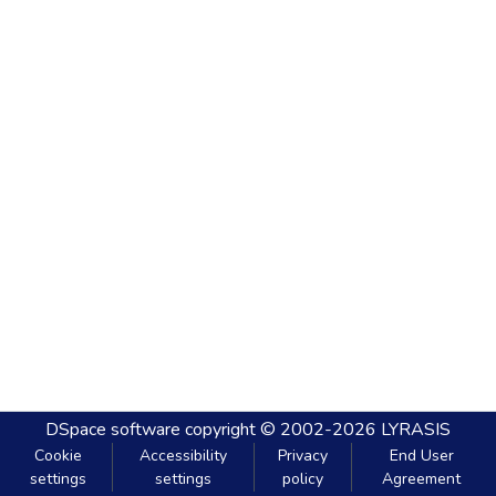
DSpace software
copyright © 2002-2026
LYRASIS
Cookie
Accessibility
Privacy
End User
settings
settings
policy
Agreement