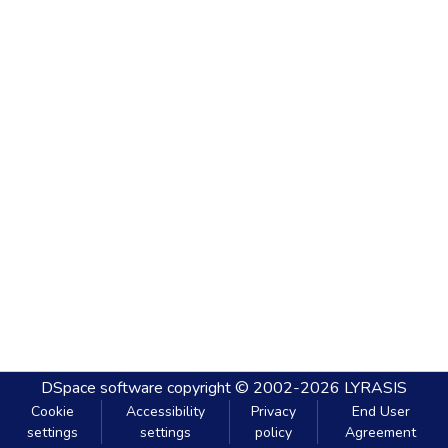
DSpace software
copyright © 2002-2026
LYRASIS
Cookie
Accessibility
Privacy
End User
settings
settings
policy
Agreement