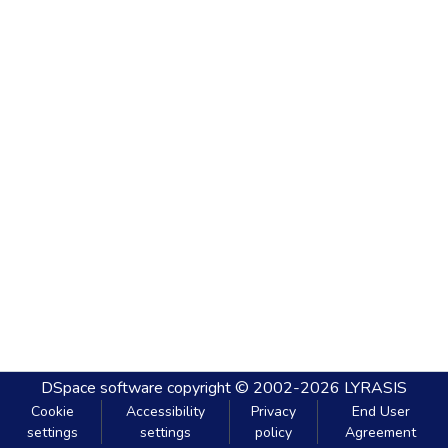
DSpace software
copyright © 2002-2026
LYRASIS
Cookie
Accessibility
Privacy
End User
settings
settings
policy
Agreement