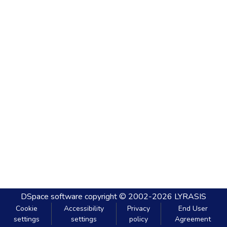
DSpace software
copyright © 2002-2026
LYRASIS
Cookie
Accessibility
Privacy
End User
settings
settings
policy
Agreement