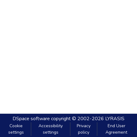
DSpace software
copyright © 2002-2026
LYRASIS
Cookie
Accessibility
Privacy
End User
settings
settings
policy
Agreement