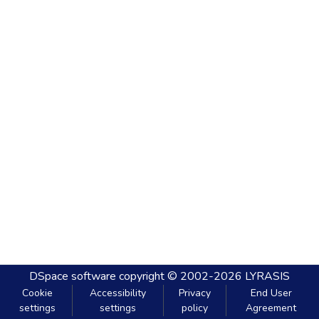
DSpace software
copyright © 2002-2026
LYRASIS
Cookie
Accessibility
Privacy
End User
settings
settings
policy
Agreement